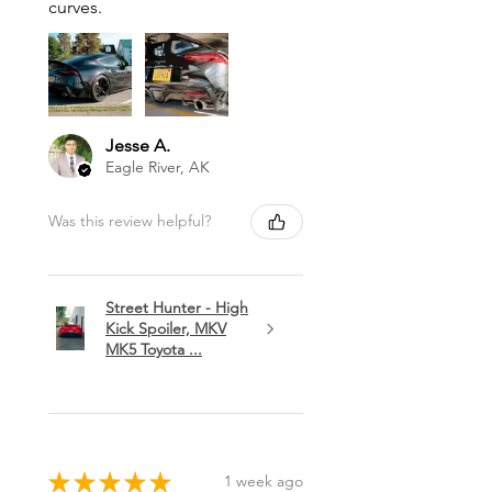
curves.
Jesse A.
Eagle River, AK
Was this review helpful?
Street Hunter - High
Kick Spoiler, MKV
MK5 Toyota ...
★
★
★
★
★
1 week ago