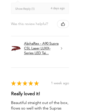
4 days ago
Show Reply (1)
Was this review helpful?
AlphaRex - A90 Supra
CSL Laser LUXX-
Series LED Tai...
★
★
★
★
★
1 week ago
Really loved it!
Beautiful straight out of the box,
flows so well with the Supras