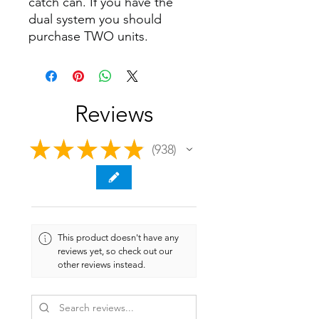
catch can. If you have the
dual system you should
purchase TWO units.
Reviews
★
★
★
★
★
938
938
This product doesn't have any
reviews yet, so check out our
other reviews instead.