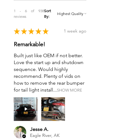
1 - 6 of 938
Sort
reviews
By:
★
★
★
★
★
1 week ago
Remarkable!
Built just like OEM if not better.
Love the start up and shutdown
sequence. Would highly
recommend. Plenty of vids on
how to remove the rear bumper
for tail light install...
SHOW MORE
Jesse A.
Eagle River, AK