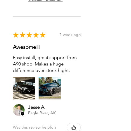
★
★
★
★
★
1 week ago
Awesome!!
Easy install, great support from
A90 shop. Makes a huge
difference over stock hight.
Jesse A.
Eagle River, AK
Was this review helpful?