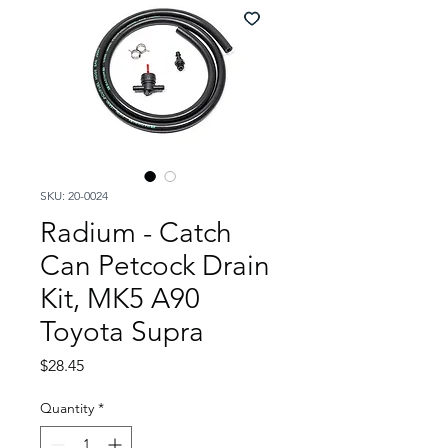
SKU: 20-0024
Radium - Catch
Can Petcock Drain
Kit, MK5 A90
Toyota Supra
Price
$28.45
Quantity
*