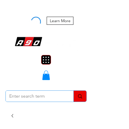
Buy Now, Pay Later Starting at 0%
APR
Learn More