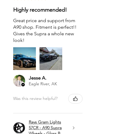
Highly recommended!
Great price and support from
A90 shop. Fitment is perfect!!
Gives the Supra a whole new
look!
Jesse A.
Eagle River, AK
Was this review helpful?
Rays Gram Lights
57CR - A90 Supra
Wheels - Gloss B...