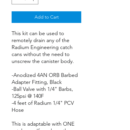
Add to Cart
This kit can be used to
remotely drain any of the
Radium Engineering catch
cans without the need to
unscrew the canister body.
-Anodized 4AN ORB Barbed
Adapter Fitting, Black
-Ball Valve with 1/4" Barbs,
125psi @ 140F
-4 feet of Radium 1/4" PCV
Hose
This is adaptable with ONE