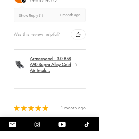
1 month ago
Show Reply (1)
Was this review helpful?
Armaspeed - 3.0 B58
A90 Supra Alloy Cold
Air Intak...
★
★
★
★
★
1 month ago
Terrific!
Great communication by
a90shop every step of the way!