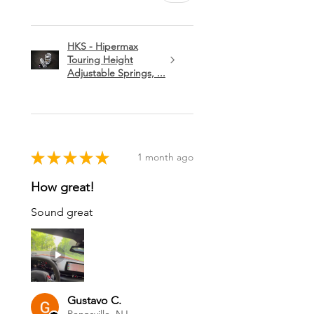
HKS - Hipermax
Touring Height
Adjustable Springs, ...
★
★
★
★
★
1 month ago
How great!
Sound great
Gustavo C.
Pennsville, NJ