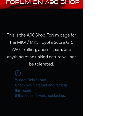
FORUM ON A90 SHOP
I'm a paragraph. Click here to add
your own text and edit me. It's easy.
This is the A90 Shop Forum page for
the MKV / MK5 Toyota Supra GR,
A90. Trolling, abuse, spam, and
anything of an unkind nature will not
be tolerated.
Widget Didn’t Load
Check your internet and refresh
this page.
If that doesn’t work, contact us.