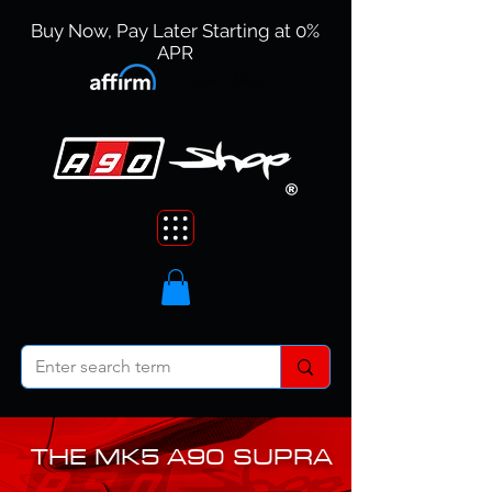
Buy Now, Pay Later Starting at 0%
APR
Learn More
THE MK5 A90 SUPRA