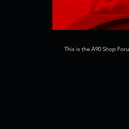
This is the A90 Shop For