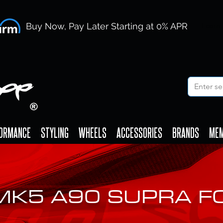
Buy Now, Pay Later Starting at 0% APR
Learn
ORMANCE
STYLING
WHEELS
ACCESSORIES
BRANDS
ME
MK5 A90 SUPRA 