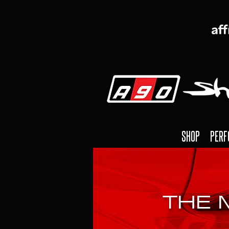
SHOP
PERF
THE 