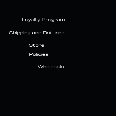
Loyalty Program
Shipping and Returns
Store
Policies
Wholesale