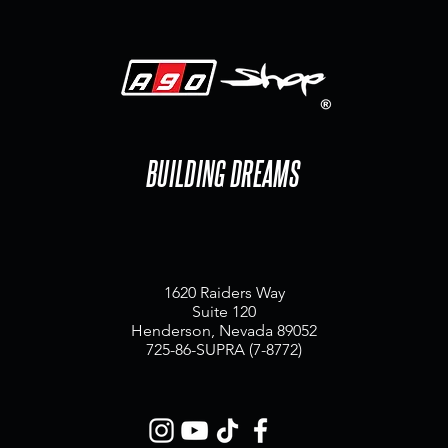
BUILDING DREAMS
1620 Raiders Way
Suite 120
Henderson, Nevada 89052
725-86-SUPRA (7-8772)