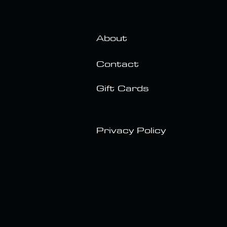
About
Contact
Gift Cards
Privacy Policy