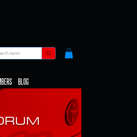
 More
MBERS
BLOG
FORUM