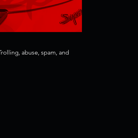
rolling, abuse, spam, and