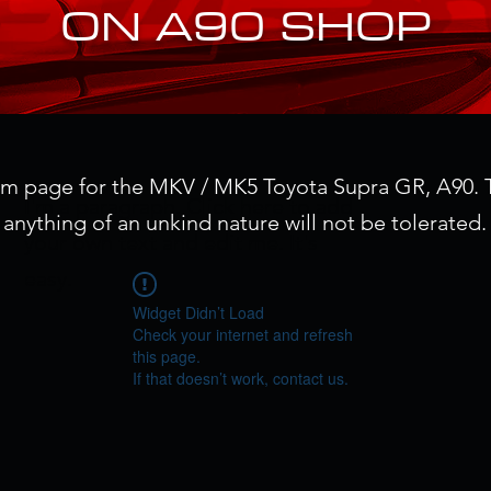
ON A90 SHOP
um page for the MKV / MK5 Toyota Supra GR, A90. T
I'm a paragraph. Click here to add
anything of an unkind nature will not be tolerated.
your own text and edit me. It's
easy.
Widget Didn’t Load
Check your internet and refresh
this page.
If that doesn’t work, contact us.