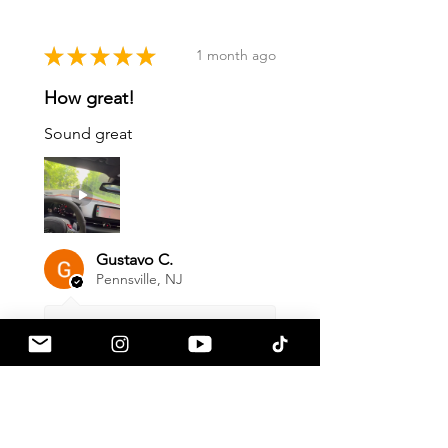
★
★
★
★
★
1 month ago
How great!
Sound great
Gustavo C.
Pennsville, NJ
1 month ago
Show Reply (1)
Was this review helpful?