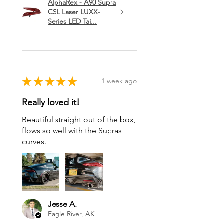
AlphaRex - A90 Supra
CSL Laser LUXX-
Series LED Tai...
★
★
★
★
★
1 week ago
Really loved it!
Beautiful straight out of the box,
flows so well with the Supras
curves.
Jesse A.
Eagle River, AK