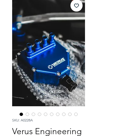
SKU: A0228A
Verus Engineering