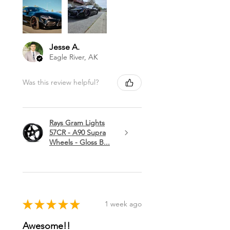
Jesse A.
Eagle River, AK
Was this review helpful?
Rays Gram Lights
57CR - A90 Supra
Wheels - Gloss B...
★
★
★
★
★
1 week ago
Awesome!!