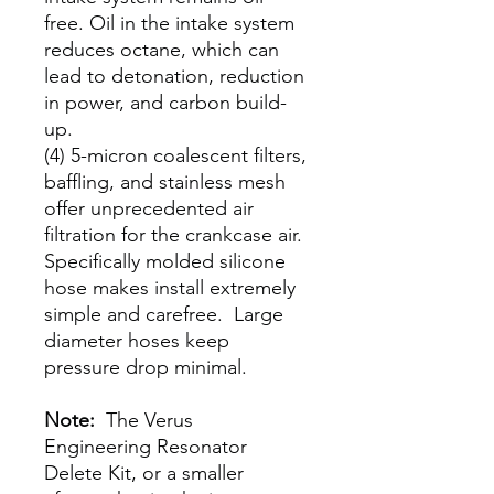
free. Oil in the intake system
reduces octane, which can
lead to detonation, reduction
in power, and carbon build-
up.
(4) 5-micron coalescent filters,
baffling, and stainless mesh
offer unprecedented air
filtration for the crankcase air.
Specifically molded silicone
hose makes install extremely
simple and carefree. Large
diameter hoses keep
pressure drop minimal.
Note:
The Verus
Engineering Resonator
Delete Kit, or a smaller