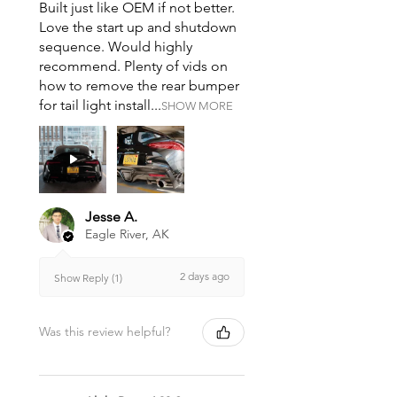
Built just like OEM if not better.
Love the start up and shutdown
sequence. Would highly
recommend. Plenty of vids on
how to remove the rear bumper
for tail light install...
SHOW MORE
Jesse A.
Eagle River, AK
2 days ago
Show Reply (1)
Was this review helpful?