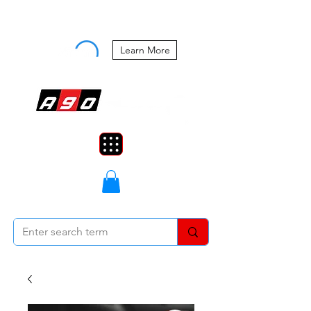
Buy Now, Pay Later Starting at 0%
APR
Learn More