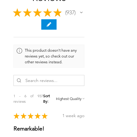
★
★
★
★
★
937
937
This product doesn't have any
reviews yet, so check out our
other reviews instead.
1 - 6 of 937
Sort
reviews
By:
★
★
★
★
★
1 week ago
Remarkable!