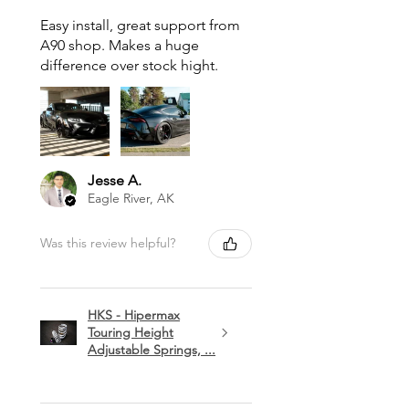
Easy install, great support from
A90 shop. Makes a huge
difference over stock hight.
Jesse A.
Eagle River, AK
Was this review helpful?
HKS - Hipermax
Touring Height
Adjustable Springs, ...