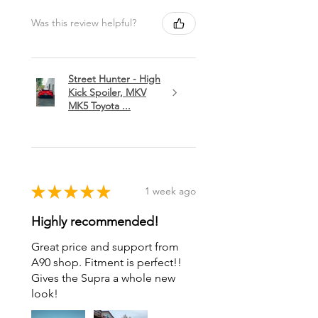
Was this review helpful?
Street Hunter - High
Kick Spoiler, MKV
MK5 Toyota ...
★
★
★
★
★
1 week ago
Highly recommended!
Great price and support from
A90 shop. Fitment is perfect!!
Gives the Supra a whole new
look!