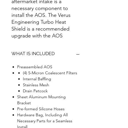
aftermarket intake is a
necessary component to
install the AOS. The Verus
Engineering Turbo Heat
Shield is a recommended
upgrade with the AOS
WHAT IS INCLUDED
Preassembled AOS
(4) 5-Micron Coalescent Filters
Internal Baffling
Stainless Mesh
Drain Petcock
Sheet Aluminum Mounting
Bracket
Pre-formed Silicone Hoses
Hardware Bag, Including All
Necessary Parts for a Seamless
Install