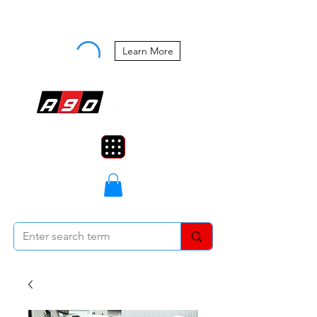
Buy Now, Pay Later Starting at 0%
APR
Learn More