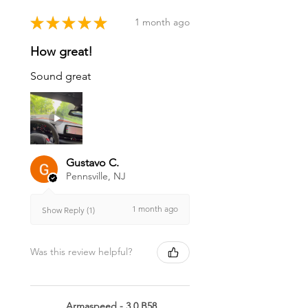
★
★
★
★
★
1 month ago
How great!
Sound great
Gustavo C.
Pennsville, NJ
1 month ago
Show Reply (1)
Was this review helpful?
Armaspeed - 3.0 B58