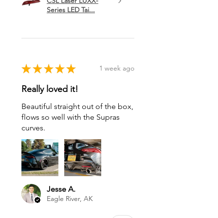
CSL Laser LUXX-
Series LED Tai...
★
★
★
★
★
1 week ago
Really loved it!
Beautiful straight out of the box,
flows so well with the Supras
curves.
Jesse A.
Eagle River, AK