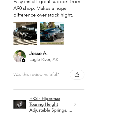
Easy install, great support from
A90 shop. Makes a huge
difference over stock hight.
Jesse A.
Eagle River, AK
Was this review helpful?
HKS - Hipermax
Touring Height
Adjustable Springs, ...