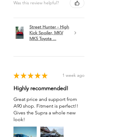
Was this review helpful?
Street Hunter - High
Kick Spoiler, MKV
MK5 Toyota ...
★
★
★
★
★
1 week ago
Highly recommended!
Great price and support from
A90 shop. Fitment is perfect!!
Gives the Supra a whole new
look!