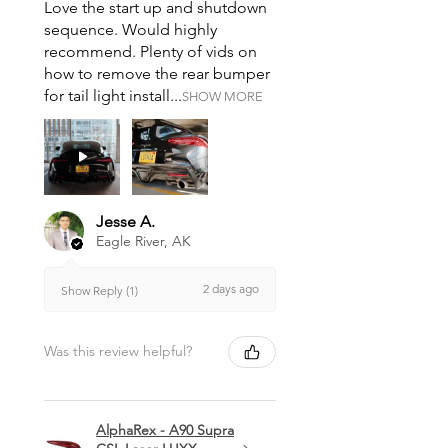
Love the start up and shutdown
sequence. Would highly
recommend. Plenty of vids on
how to remove the rear bumper
for tail light install...
SHOW MORE
Jesse A.
Eagle River, AK
2 days ago
Show Reply (1)
Was this review helpful?
AlphaRex - A90 Supra