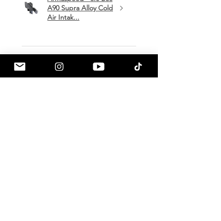
A90 Supra Alloy Cold
Air Intak...
★
★
★
★
★
1 month ago
Terrific!
Great communication by
a90shop every step of the way!
Intake installation was a breeze.
The sound alone makes this one
of my favorite mods so far!
Mark H.