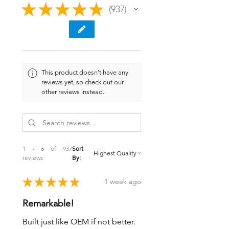
★
★
★
★
★
937
937
This product doesn't have any
reviews yet, so check out our
other reviews instead.
1 - 6 of 937
Sort
reviews
By:
★
★
★
★
★
1 week ago
Remarkable!
Built just like OEM if not better.