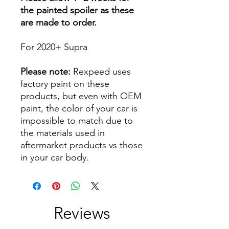
the painted spoiler as these
are made to order.
For 2020+ Supra
Please note:
Rexpeed uses
factory paint on these
products, but even with OEM
paint, the color of your car is
impossible to match due to
the materials used in
aftermarket products vs those
in your car body.
Reviews