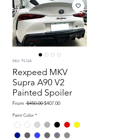
SKU: TS12A
Rexpeed MKV
Supra A90 V2
Painted Spoiler
Regular
Sale
From
 $450.00 
$407.00
Price
Price
Paint Color
*