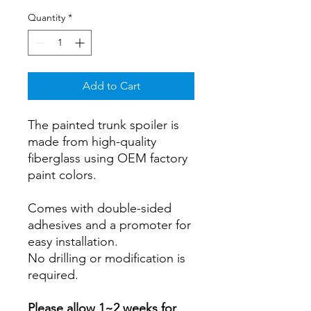
Quantity
*
Add to Cart
The painted trunk spoiler is
made from high-quality
fiberglass using OEM factory
paint colors.
Comes with double-sided
adhesives and a promoter for
easy installation.
No drilling or modification is
required.
Please allow 1~2 weeks for