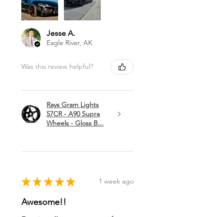
Jesse A.
Eagle River, AK
Was this review helpful?
Rays Gram Lights
57CR - A90 Supra
Wheels - Gloss B...
★
★
★
★
★
1 week ago
Awesome!!