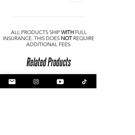
ALL PRODUCTS SHIP
WITH
FULL
INSURANCE. THIS DOES
NOT
REQUIRE
ADDITIONAL FEES.
Related Products