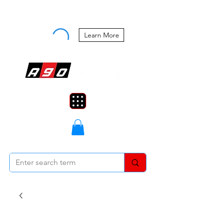
Buy Now, Pay Later Starting at 0%
APR
Learn More