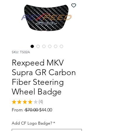
SKU: TS02A
Rexpeed MKV
Supra GR Carbon
Fiber Steering
Wheel Badge
★
★
★
★
★
4
4
Regular
Sale
From
 $70.00 
$44.00
Price
Price
Add CF Logo Badge?
*