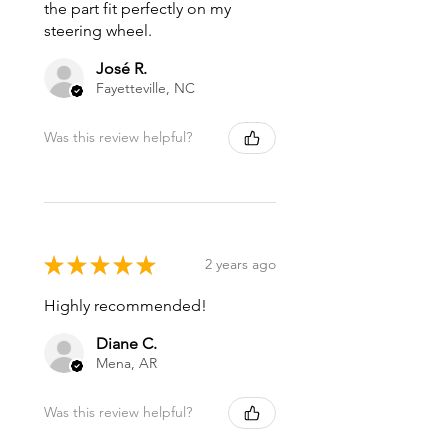
the part fit perfectly on my
steering wheel.
José R.
Fayetteville, NC
Was this review helpful?
★
★
★
★
★
2 years ago
Highly recommended!
Diane C.
Mena, AR
Was this review helpful?