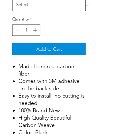
Quantity
*
Add to Cart
Made from real carbon
fiber
Comes with 3M adhesive
on the back side
Easy to install, no cutting is
needed
100% Brand New
High Quality Beautiful
Carbon Weave
Color: Black