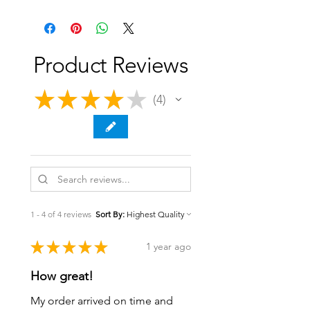
Product Reviews
★
★
★
★
★
4
4
1 - 4 of 4 reviews
Sort By:
★
★
★
★
★
1 year ago
How great!
My order arrived on time and