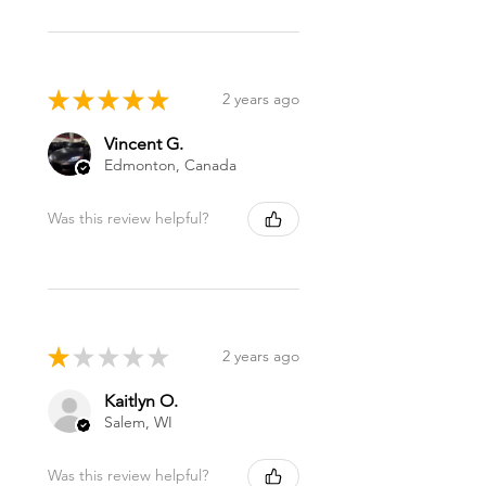
★
★
★
★
★
2 years ago
Vincent G.
Edmonton, Canada
Was this review helpful?
★
★
★
★
★
2 years ago
Kaitlyn O.
Salem, WI
Was this review helpful?