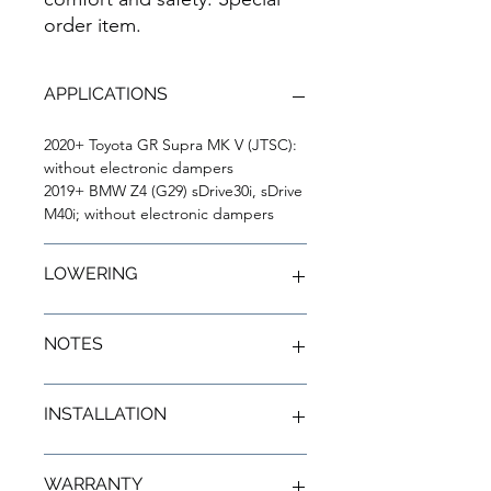
order item.
APPLICATIONS
2020+ Toyota GR Supra MK V (JTSC):
without electronic dampers
2019+ BMW Z4 (G29) sDrive30i, sDrive
M40i; without electronic dampers
LOWERING
Front Lowering:
0.6" to 1.4"
NOTES
Rear Lowering:
0.8" to 1.6"
02: Front height adjustable by
INSTALLATION
threaded shock bodies. Rear
height adjustable by adjustable
spring perch.
Installation Instructions
WARRANTY
37: For cars which have electronic