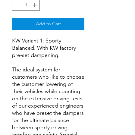
Add to Cart
KW Variant 1: Sporty -
Balanced. With KW factory
pre-set dampening.
The ideal system for
customers who like to choose
the customer lowering of
their vehicles while counting
on the extensive driving tests
of our experienced engineers
who have preset the dampers
for the ultimate balance
between sporty driving,
comfort and safety. Special