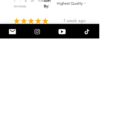
1 - 6 of 938
Sort
reviews
By:
★
★
★
★
★
1 week ago
Remarkable!
Built just like OEM if not better.
Love the start up and shutdown
sequence. Would highly
recommend. Plenty of vids on
how to remove the rear bumper
for tail light install...
SHOW MORE
Jesse A.
Eagle River, AK
4 days ago