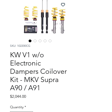
SKU: 102200CG
KW V1 w/o
Electronic
Dampers Coilover
Kit - MKV Supra
A90 / A91
Price
$2,044.00
Quantity
*