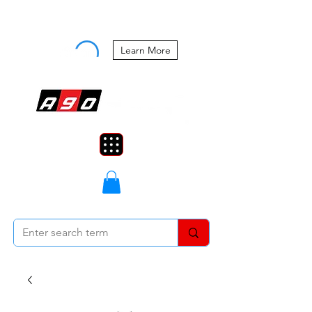
Buy Now, Pay Later Starting at 0%
APR
Learn More