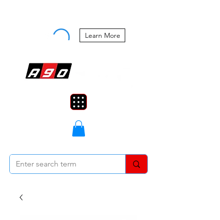
Buy Now, Pay Later Starting at 0%
APR
Learn More