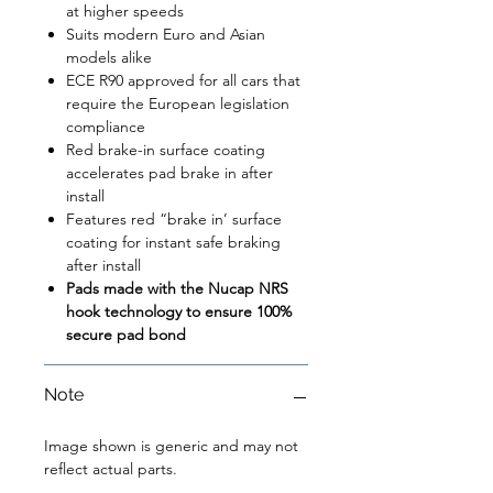
at higher speeds
Suits modern Euro and Asian
models alike
ECE R90 approved for all cars that
require the European legislation
compliance
Red brake-in surface coating
accelerates pad brake in after
install
Features red “brake in’ surface
coating for instant safe braking
after install
Pads made with the Nucap NRS
hook technology to ensure 100%
secure pad bond
Note
Image shown is generic and may not
reflect actual parts.