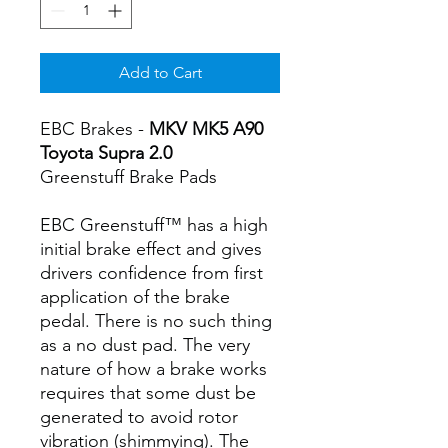
Add to Cart
EBC Brakes -
MKV MK5 A90
Toyota Supra 2.0
Greenstuff Brake Pads
EBC Greenstuff™ has a high
initial brake effect and gives
drivers confidence from first
application of the brake
pedal. There is no such thing
as a no dust pad. The very
nature of how a brake works
requires that some dust be
generated to avoid rotor
vibration (shimmying). The