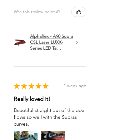
Was this review helpful?
AlphaRex - A90 Supra
CSL Laser LUXX-
Series LED Tai...
★
★
★
★
★
1 week ago
Really loved it!
Beautiful straight out of the box,
flows so well with the Supras
curves.