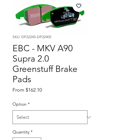
SKU: DP22245-DP22405
EBC - MKV A90
Supra 2.0
Greenstuff Brake
Pads
Sale
From
$162.10
Price
Option
*
Quantity
*