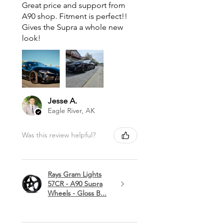
Great price and support from
A90 shop. Fitment is perfect!!
Gives the Supra a whole new
look!
Jesse A.
Eagle River, AK
Was this review helpful?
Rays Gram Lights
57CR - A90 Supra
Wheels - Gloss B...