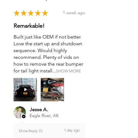
★
★
★
★
★
1 week ago
Remarkable!
Built just like OEM if not better.
Love the start up and shutdown
sequence. Would highly
recommend. Plenty of vids on
how to remove the rear bumper
for tail light install...
SHOW MORE
Jesse A.
Eagle River, AK
1 day ago
Show Reply (1)