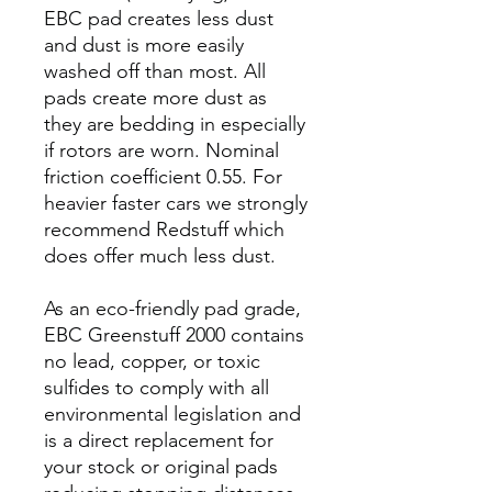
EBC pad creates less dust
and dust is more easily
washed off than most. All
pads create more dust as
they are bedding in especially
if rotors are worn. Nominal
friction coefficient 0.55. For
heavier faster cars we strongly
recommend Redstuff which
does offer much less dust.
As an eco-friendly pad grade,
EBC Greenstuff 2000 contains
no lead, copper, or toxic
sulfides to comply with all
environmental legislation and
is a direct replacement for
your stock or original pads