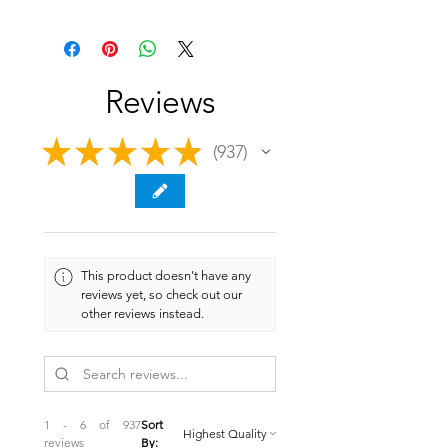
Reviews
★
★
★
★
★
937
937
This product doesn't have any
reviews yet, so check out our
other reviews instead.
1 - 6 of 937
Sort
reviews
By: