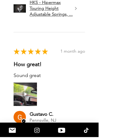
HKS - Hipermax
Touring Height
Adjustable Springs, ...
★
★
★
★
★
1 month ago
How great!
Sound great
Gustavo C.
Pennsville, NJ
1 month ago
Show Reply (1)