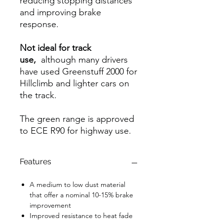
reducing stopping distances
and improving brake
response.
Not ideal for track
use,
although many drivers
have used Greenstuff 2000 for
Hillclimb and lighter cars on
the track.
The green range is approved
to ECE R90 for highway use.
Features
A medium to low dust material
that offer a nominal 10-15% brake
improvement
Improved resistance to heat fade