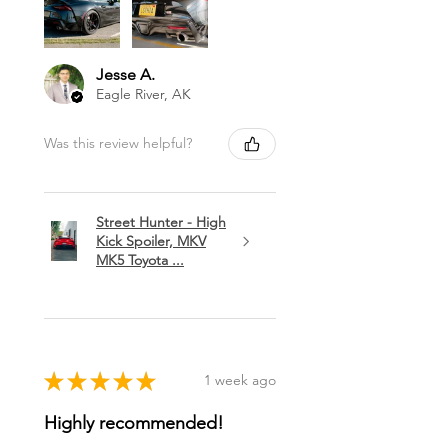
Jesse A.
Eagle River, AK
Was this review helpful?
Street Hunter - High
Kick Spoiler, MKV
MK5 Toyota ...
★
★
★
★
★
1 week ago
Highly recommended!