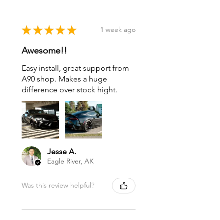
★
★
★
★
★
1 week ago
Awesome!!
Easy install, great support from
A90 shop. Makes a huge
difference over stock hight.
Jesse A.
Eagle River, AK
Was this review helpful?