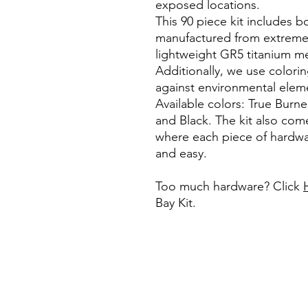
exposed locations.
This 90 piece kit includes b
manufactured from extremel
lightweight GR5 titanium me
Additionally, we use colori
against environmental eleme
Available colors: True Burne
and Black. The kit also com
where each piece of hardwa
and easy.
Too much hardware? Click
Bay Kit.