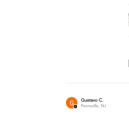
Gustavo C.
Pennsville, NJ