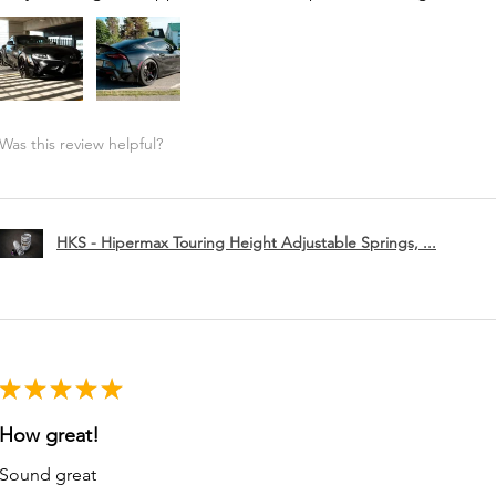
Was this review helpful?
HKS - Hipermax Touring Height Adjustable Springs, ...
★
★
★
★
★
How great!
Sound great