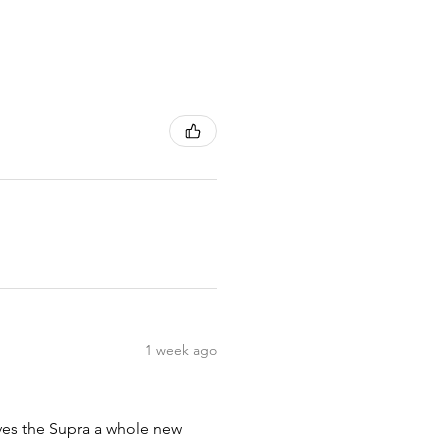
1 week ago
ives the Supra a whole new