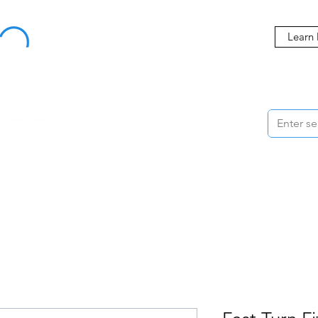
Buy Now, Pay Later Starting at 0% APR
Learn
ORMANCE
STYLING
WHEELS
ACCESSORIES
BRANDS
ME