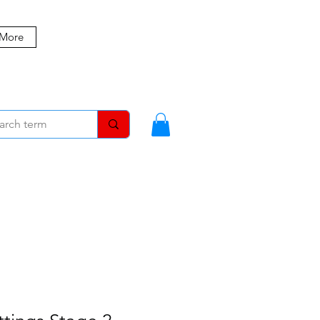
 More
MBERS
BLOG