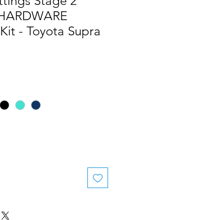
ttings Stage 2
 HARDWARE
Kit - Toyota Supra
le
ice