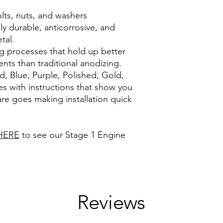
olts, nuts, and washers
y durable, anticorrosive, and
tal.
ng processes that hold up better
nts than traditional anodizing.
d, Blue, Purple, Polished, Gold,
es with instructions that show you
re goes making installation quick
HERE
to see our Stage 1 Engine
Reviews