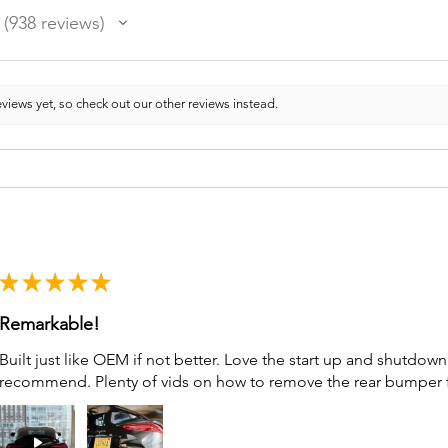
938
reviews
938
views yet, so check out our other reviews instead.
★
★
★
★
★
Remarkable!
Built just like OEM if not better. Love the start up and shutdo
recommend. Plenty of vids on how to remove the rear bumper for 