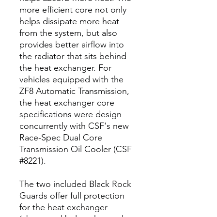
more efficient core not only
helps dissipate more heat
from the system, but also
provides better airflow into
the radiator that sits behind
the heat exchanger. For
vehicles equipped with the
ZF8 Automatic Transmission,
the heat exchanger core
specifications were design
concurrently with CSF's new
Race-Spec Dual Core
Transmission Oil Cooler (CSF
#8221).
The two included Black Rock
Guards offer full protection
for the heat exchanger