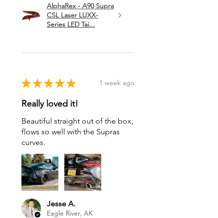
AlphaRex - A90 Supra
CSL Laser LUXX-
Series LED Tai...
★
★
★
★
★
1 week ago
Really loved it!
Beautiful straight out of the box,
flows so well with the Supras
curves.
Jesse A.
Eagle River, AK