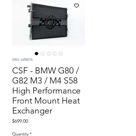
SKU: csf8215
CSF - BMW G80 /
G82 M3 / M4 S58
High Performance
Front Mount Heat
Exchanger
Price
$699.00
Quantity
*