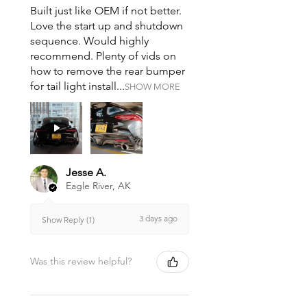
Built just like OEM if not better.
Love the start up and shutdown
sequence. Would highly
recommend. Plenty of vids on
how to remove the rear bumper
for tail light install...
SHOW MORE
Jesse A.
Eagle River, AK
3 days ago
Show Reply (1)
Was this review helpful?