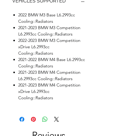
VEHICLES SUPPORTED
2022 BMW M3 Base L6.2993cc
Cooling::Radiators
2021-2023 BMW M3 Competition
L6.2993cc Cooling::Radiators
2022-2023 BMW M3 Competition
xDrive L6.2993cc
Cooling::Radiators
2021-2022 BMW M4 Base L6.2993cc
Cooling::Radiators
2021-2023 BMW M4 Competition
L6.2993cc Cooling::Radiators
2021-2023 BMW M4 Competition
xDrive L6.2993cc
Cooling::Radiators
Reviews