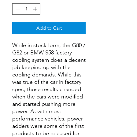
Add to Cart
While in stock form, the G80 /
G82 or BMW S58 factory
cooling system does a decent
job keeping up with the
cooling demands. While this
was true of the car in factory
spec, those results changed
when the cars were modified
and started pushing more
power. As with most
performance vehicles, power
adders were some of the first
products to be released for