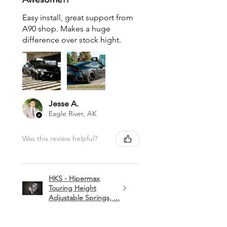
Easy install, great support from
A90 shop. Makes a huge
difference over stock hight.
Jesse A.
Eagle River, AK
Was this review helpful?
HKS - Hipermax
Touring Height
Adjustable Springs, ...