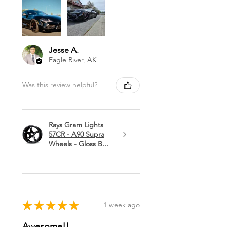
Jesse A.
Eagle River, AK
Was this review helpful?
Rays Gram Lights
57CR - A90 Supra
Wheels - Gloss B...
★
★
★
★
★
1 week ago
Awesome!!