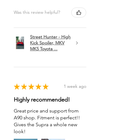
Was this review helpful?
Street Hunter - High
Kick Spoiler, MKV
MK5 Toyota ...
★
★
★
★
★
1 week ago
Highly recommended!
Great price and support from
A90 shop. Fitment is perfect!!
Gives the Supra a whole new
look!