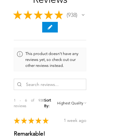
★
★
★
★
★
938
938
This product doesn't have any
reviews yet, so check out our
other reviews instead.
1 - 6 of 938
Sort
reviews
By:
★
★
★
★
★
1 week ago
Remarkable!