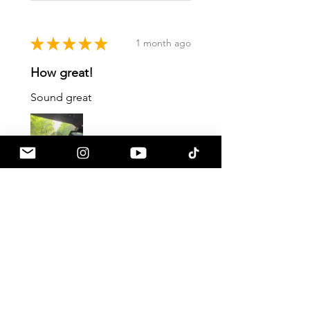
★
★
★
★
★
1 month ago
How great!
Sound great
Gustavo C.
Pennsville, NJ
1 month ago
Show Reply (1)
Was this review helpful?