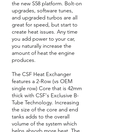
the new S58 platform. Bolt-on
upgrades, software tunes,
and upgraded turbos are all
great for speed, but start to
create heat issues. Any time
you add power to your car,
you naturally increase the
amount of heat the engine
produces.
The CSF Heat Exchanger
features a 2-Row (vs OEM
single row) Core that is 42mm
thick with CSF's Exclusive B-
Tube Technology. Increasing
the size of the core and end
tanks adds to the overall
volume of the system which
helps absorb more heat. The