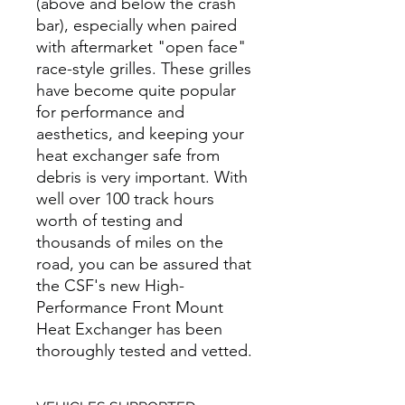
(above and below the crash
bar), especially when paired
with aftermarket "open face"
race-style grilles. These grilles
have become quite popular
for performance and
aesthetics, and keeping your
heat exchanger safe from
debris is very important. With
well over 100 track hours
worth of testing and
thousands of miles on the
road, you can be assured that
the CSF's new High-
Performance Front Mount
Heat Exchanger has been
thoroughly tested and vetted.