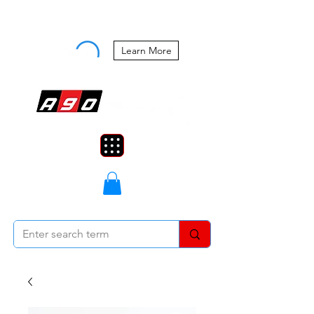
Buy Now, Pay Later Starting at 0%
APR
Learn More