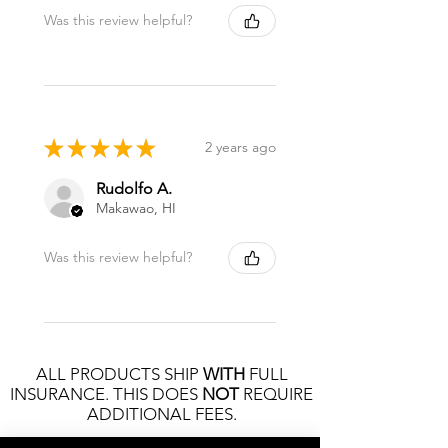
Was this review helpful?
★
★
★
★
★
2 years ago
Rudolfo A.
Makawao, HI
Was this review helpful?
ALL PRODUCTS SHIP
WITH
FULL
INSURANCE. THIS DOES
NOT
REQUIRE
ADDITIONAL FEES.