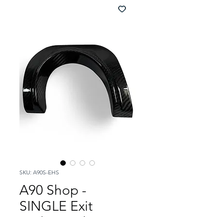
SKU: A90S-EHS
A90 Shop -
SINGLE Exit