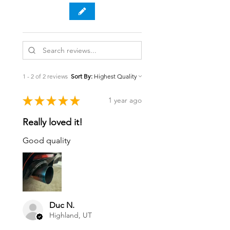
1 - 2 of 2 reviews
Sort By:
★
★
★
★
★
1 year ago
Really loved it!
Good quality
Duc N.
Highland, UT