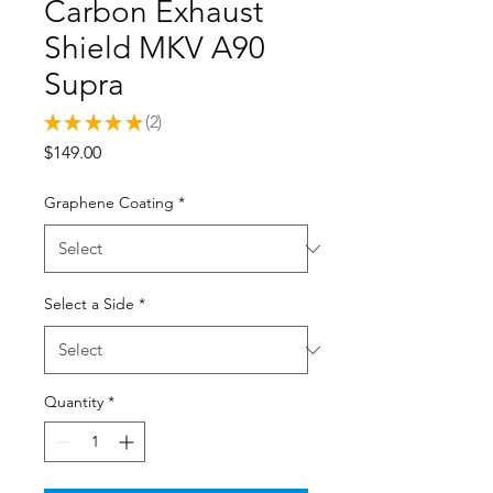
Carbon Exhaust
Shield MKV A90
Supra
★
★
★
★
★
2
2
Price
$149.00
Graphene Coating
*
Select a Side
*
Quantity
*