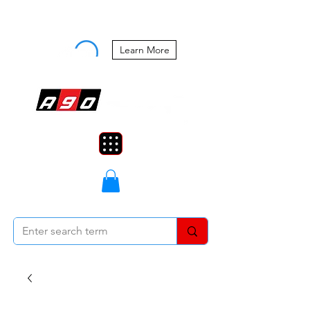
Buy Now, Pay Later Starting at 0%
APR
Learn More