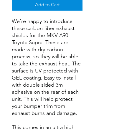
Add to Cart
We're happy to introduce
these carbon fiber exhaust
shields for the MKV A90
Toyota Supra. These are
made with dry carbon
process, so they will be able
to take the exhaust heat. The
surface is UV protected with
GEL coating. Easy to install
with double sided 3m
adhesive on the rear of each
unit. This will help protect
your bumper trim from
exhaust burns and damage.
This comes in an ultra high