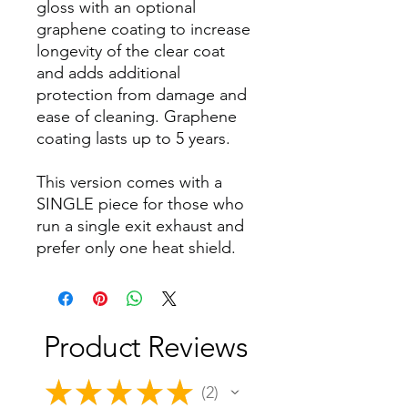
gloss with an optional
graphene coating to increase
longevity of the clear coat
and adds additional
protection from damage and
ease of cleaning. Graphene
coating lasts up to 5 years.
This version comes with a
SINGLE piece for those who
run a single exit exhaust and
prefer only one heat shield.
Product Reviews
★
★
★
★
★
2
2