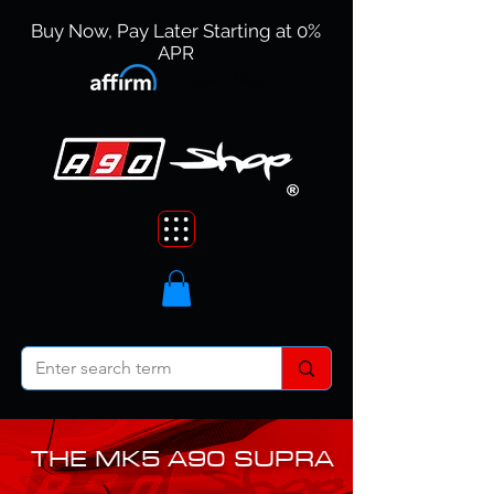
Buy Now, Pay Later Starting at 0%
APR
Learn More
THE MK5 A90 SUPRA