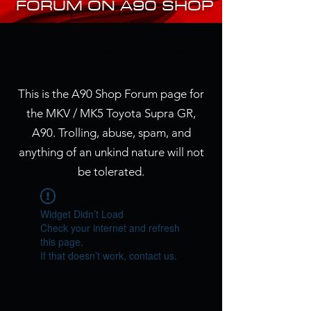
FORUM ON A90 SHOP
I'm a paragraph. Click here to add
your own text and edit me. It's easy.
This is the A90 Shop Forum page for
the MKV / MK5 Toyota Supra GR,
A90. Trolling, abuse, spam, and
anything of an unkind nature will not
be tolerated.
Widget Didn’t Load
Check your internet and refresh
this page.
If that doesn’t work, contact us.