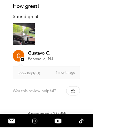
How great!
Sound great
Gustavo C.
Pennsville, NJ
1 month ago
Show Reply (1)
Was this review helpful?
Armaspeed - 3.0 B58
A90 Supra Alloy Cold
Air Intak...