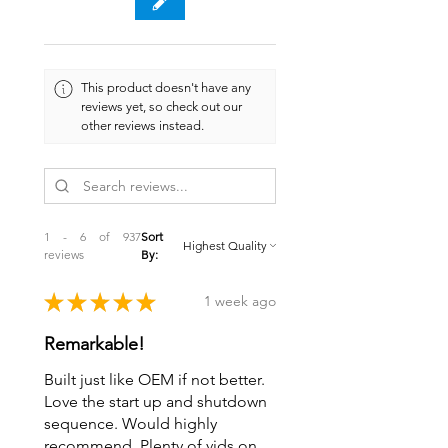
This product doesn't have any
reviews yet, so check out our
other reviews instead.
1 - 6 of 937
Sort
reviews
By:
★
★
★
★
★
1 week ago
Remarkable!
Built just like OEM if not better.
Love the start up and shutdown
sequence. Would highly
recommend. Plenty of vids on