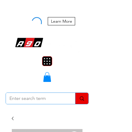
Buy Now, Pay Later Starting at 0%
APR
Learn More