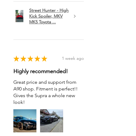
Street Hunter - High
Kick Spoiler, MKV
MK5 Toyota ...
★
★
★
★
★
1 week ago
Highly recommended!
Great price and support from
A90 shop. Fitment is perfect!!
Gives the Supra a whole new
look!