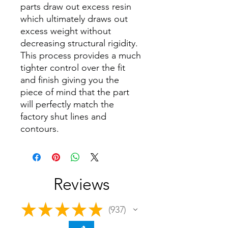
parts draw out excess resin
which ultimately draws out
excess weight without
decreasing structural rigidity.
This process provides a much
tighter control over the fit
and finish giving you the
piece of mind that the part
will perfectly match the
factory shut lines and
contours.
Reviews
★
★
★
★
★
937
937