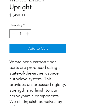
Upright
Price
$3,490.00
Quantity
*
Add to Cart
Vorsteiner's carbon fiber
parts are produced using a
state-of-the-art aerospace
autoclave system. This
provides unsurpassed rigidity,
strength and finish to our
aerodynamic components.
We distinguish ourselves by