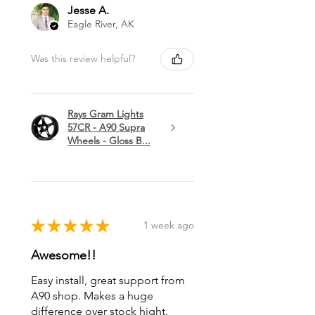
Jesse A.
Eagle River, AK
Was this review helpful?
Rays Gram Lights
57CR - A90 Supra
Wheels - Gloss B...
★
★
★
★
★
1 week ago
Awesome!!
Easy install, great support from
A90 shop. Makes a huge
difference over stock hight.