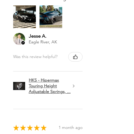
Jesse A.
Eagle River, AK
Was this review helpful?
HKS - Hipermax
Touring Height
Adjustable Springs, ...
★
★
★
★
★
1 month ago