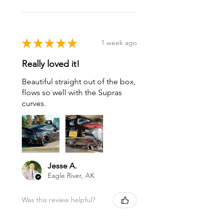
★
★
★
★
★
1 week ago
Really loved it!
Beautiful straight out of the box,
flows so well with the Supras
curves.
Jesse A.
Eagle River, AK
Was this review helpful?