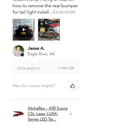
how to remove the rear bumper
for tail light install...
SHOW MORE
Jesse A.
Eagle River, AK
2 days ago
Show Reply (1)
Was this review helpful?
AlphaRex - A90 Supra
CSL Laser LUXX-
Series LED Tai...