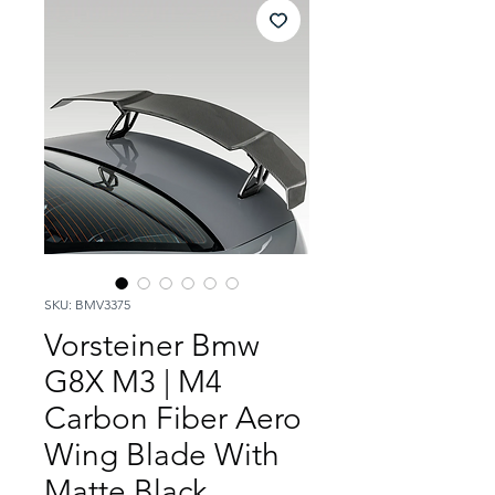
SKU: BMV3375
Vorsteiner Bmw
G8X M3 | M4
Carbon Fiber Aero
Wing Blade With
Matte Black