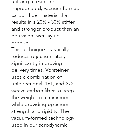
utilizing a resin pre-
impregnated, vacuum-formed
carbon fiber material that
results in a 20% - 30% stiffer
and stronger product than an
equivalent wet-lay up
product.
This technique drastically
reduces rejection rates,
significantly improving
delivery times. Vorsteiner
uses a combination of
unidirectional, 1x1, and 2x2
weave carbon fiber to keep
the weight to a minimum
while providing optimum
strength and rigidity. The
vacuum-formed technology
used in our aerodynamic