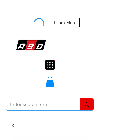
Buy Now, Pay Later Starting at 0%
APR
Learn More