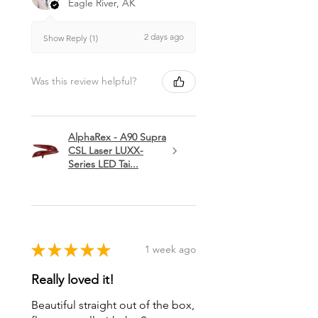
Eagle River, AK
2 days ago
Show Reply (1)
Was this review helpful?
AlphaRex - A90 Supra
CSL Laser LUXX-
Series LED Tai...
★
★
★
★
★
1 week ago
Really loved it!
Beautiful straight out of the box,