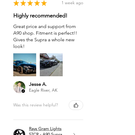
★
★
★
★
★
1 week ago
Highly recommended!
Great price and support from
A90 shop. Fitment is perfect!!
Gives the Supra a whole new
look!
Jesse A.
Eagle River, AK
Was this review helpful?
Rays Gram Lights
57CR - A90 Supra