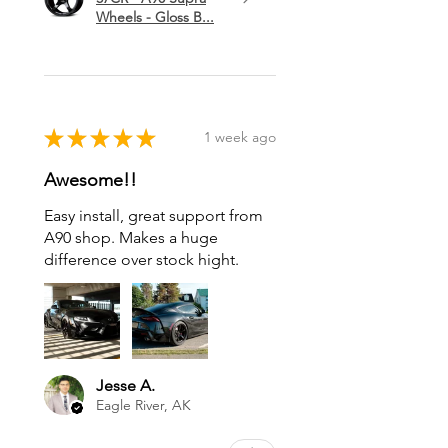
Wheels - Gloss B...
★
★
★
★
★
1 week ago
Awesome!!
Easy install, great support from
A90 shop. Makes a huge
difference over stock hight.
Jesse A.
Eagle River, AK