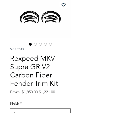
SKU: TS13
Rexpeed MKV
Supra GR V2
Carbon Fiber
Fender Trim Kit
Regular
Sale
From
 $1,850.00 
$1,221.00
Price
Price
Finish
*