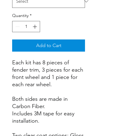
Quantity
*
Add to Cart
Each kit has 8 pieces of
fender trim, 3 pieces for each
front wheel and 1 piece for
each rear wheel.
Both sides are made in
Carbon Fiber.
Includes 3M tape for easy
installation.
Two clear coat options: Gloss