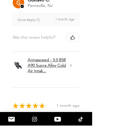
Pennsville, NJ
1 month ago
Show Reply (1)
Was this review helpful?
Armaspeed - 3.0 B58
A90 Supra Alloy Cold
Air Intak...
★
★
★
★
★
1 month ago
Terrific!
Great communication by