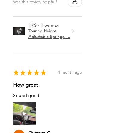
Was this review helpful?
HKS - Hipermax
Touring Height
Adjustable Springs, ...
★
★
★
★
★
1 month ago
How great!
Sound great
Gustavo C.