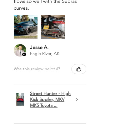
flows so well with the Supras
curves.
Jesse A.
Eagle River, AK
Was this review helpful?
Street Hunter - High
Kick Spoiler, MKV
MK5 Toyota ...