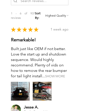
1 - 6 of 937
Sort
reviews
By:
★
★
★
★
★
1 week ago
Remarkable!
Built just like OEM if not better.
Love the start up and shutdown
sequence. Would highly
recommend. Plenty of vids on
how to remove the rear bumper
for tail light install...
SHOW MORE
Jesse A.