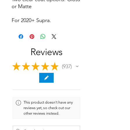
or Matte
For 2020+ Supra.
Reviews
★
★
★
★
★
937
937
This product doesn't have any
reviews yet, so check out our
other reviews instead.