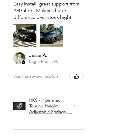
Easy install, great support from
A90 shop. Makes a huge
difference over stock hight.
Jesse A.
Eagle River, AK
Was this review helpful?
HKS - Hipermax
Touring Height
Adjustable Springs, ...