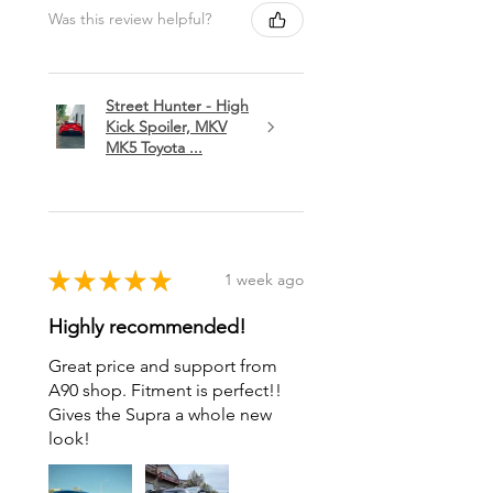
Was this review helpful?
Street Hunter - High
Kick Spoiler, MKV
MK5 Toyota ...
★
★
★
★
★
1 week ago
Highly recommended!
Great price and support from
A90 shop. Fitment is perfect!!
Gives the Supra a whole new
look!