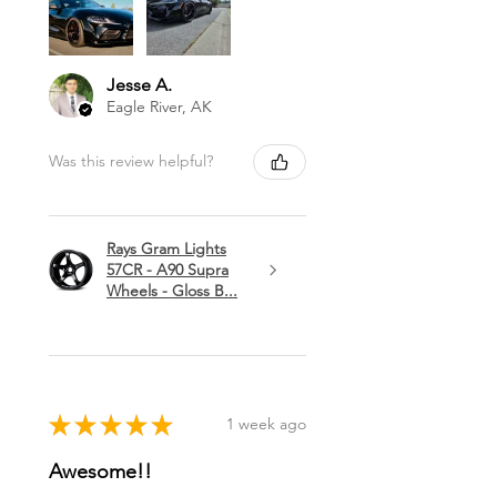
Jesse A.
Eagle River, AK
Was this review helpful?
Rays Gram Lights
57CR - A90 Supra
Wheels - Gloss B...
★
★
★
★
★
1 week ago
Awesome!!