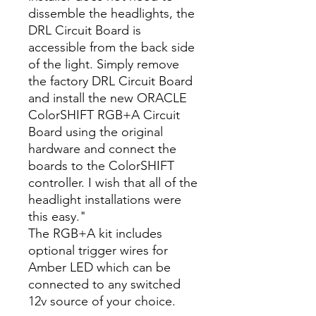
dissemble the headlights, the
DRL Circuit Board is
accessible from the back side
of the light. Simply remove
the factory DRL Circuit Board
and install the new ORACLE
ColorSHIFT RGB+A Circuit
Board using the original
hardware and connect the
boards to the ColorSHIFT
controller. I wish that all of the
headlight installations were
this easy."
The RGB+A kit includes
optional trigger wires for
Amber LED which can be
connected to any switched
12v source of your choice.