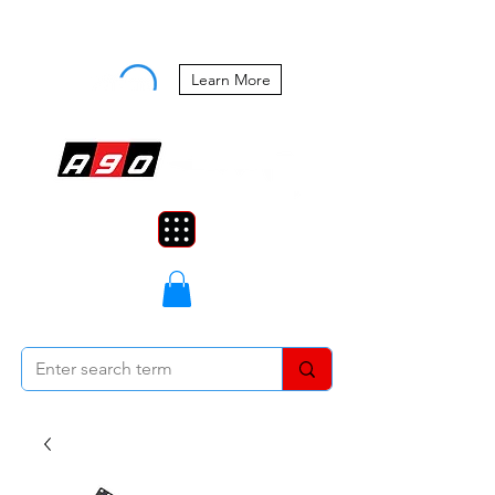
Buy Now, Pay Later Starting at 0%
APR
Learn More