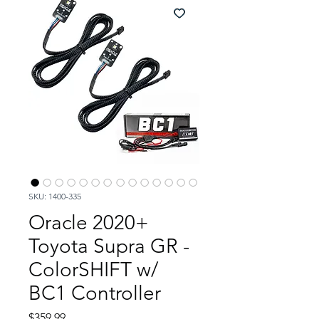
SKU: 1400-335
Oracle 2020+
Toyota Supra GR -
ColorSHIFT w/
BC1 Controller
Price
$359.99