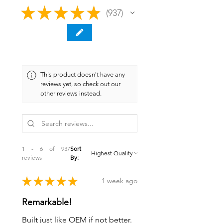
★
★
★
★
★
937
937
This product doesn't have any
reviews yet, so check out our
other reviews instead.
1 - 6 of 937
Sort
reviews
By:
★
★
★
★
★
1 week ago
Remarkable!
Built just like OEM if not better.