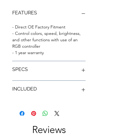
FEATURES
- Direct OE Factory Fitment
- Control colors, speed, brightness,
and other functions with use of an
RGB controller
- 1 year warranty
SPECS
- Headlight disassembly is not
INCLUDED
required.
- White and amber are street-legal
colors. Other colors not intended for
- Complete set of ColorSHIFT®
on-road use; please verify your state
RGB+A Replacement DRLS
and local driving laws.
- (2) Constant Current LED Driver
Hubs
Reviews
- (2) Heavy-Duty IP67 Wiring Adapters