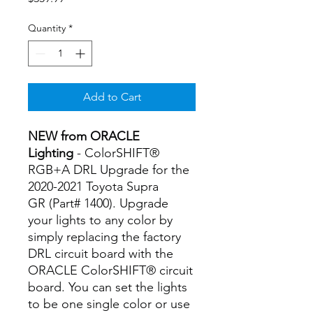
Quantity
*
Add to Cart
NEW from ORACLE
Lighting
- ColorSHIFT®
RGB+A DRL Upgrade for the
2020-2021 Toyota Supra
GR (Part# 1400). Upgrade
your lights to any color by
simply replacing the factory
DRL circuit board with the
ORACLE ColorSHIFT® circuit
board. You can set the lights
to be one single color or use