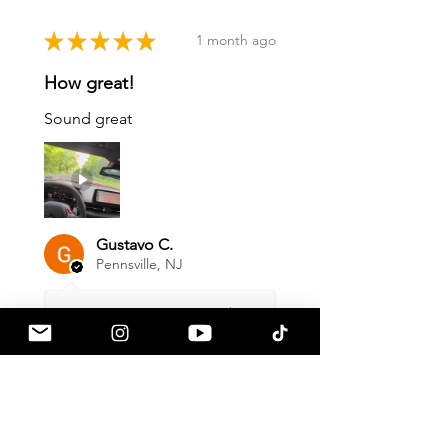
★
★
★
★
★
1 month ago
How great!
Sound great
Gustavo C.
Pennsville, NJ
1 month ago
Show Reply (1)
Was this review helpful?