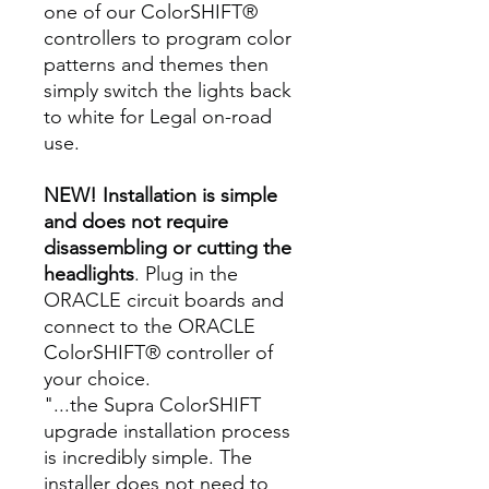
one of our ColorSHIFT®
controllers to program color
patterns and themes then
simply switch the lights back
to white for Legal on-road
use.
NEW! Installation is simple
and does not require
disassembling or cutting the
headlights
. Plug in the
ORACLE circuit boards and
connect to the ORACLE
ColorSHIFT® controller of
your choice.
"...the Supra ColorSHIFT
upgrade installation process
is incredibly simple. The
installer does not need to