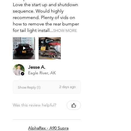
Love the start up and shutdown
sequence. Would highly
recommend. Plenty of vids on
how to remove the rear bumper
for tail light install...
SHOW MORE
Jesse A.
Eagle River, AK
2 days ago
Show Reply (1)
Was this review helpful?
AlphaRex - A90 Supra