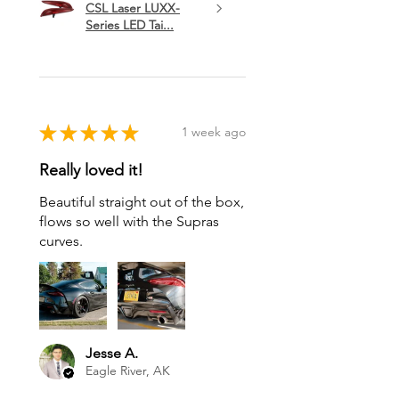
CSL Laser LUXX-
Series LED Tai...
★
★
★
★
★
1 week ago
Really loved it!
Beautiful straight out of the box,
flows so well with the Supras
curves.
Jesse A.
Eagle River, AK