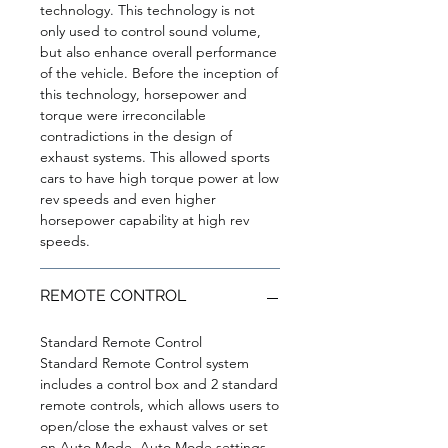
technology. This technology is not
only used to control sound volume,
but also enhance overall performance
of the vehicle. Before the inception of
this technology, horsepower and
torque were irreconcilable
contradictions in the design of
exhaust systems. This allowed sports
cars to have high torque power at low
rev speeds and even higher
horsepower capability at high rev
speeds.
REMOTE CONTROL
Standard Remote Control
Standard Remote Control system
includes a control box and 2 standard
remote controls, which allows users to
open/close the exhaust valves or set
on Auto Mode. Auto Mode settings