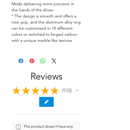
Mode delivering more precision in
the hands of the driver.
* The design is smooth and offers a
nice grip, and the aluminum alloy ring
can be customized in 14 different
colors or switched to forged carbon
with a unique marble like texture.
Reviews
★
★
★
★
★
938
938
This product doesn't have any