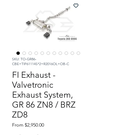
SKU: TO-GR86-
CBE+TIP61114S*2+R2016OL+OB-C
FI Exhaust -
Valvetronic
Exhaust System,
GR 86 ZN8 / BRZ
ZD8
Sale
From
$2,950.00
Price