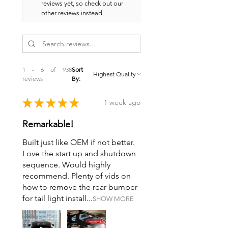
reviews yet, so check out our
other reviews instead.
1 - 6 of 938
Sort
reviews
By:
★
★
★
★
★
1 week ago
Remarkable!
Built just like OEM if not better.
Love the start up and shutdown
sequence. Would highly
recommend. Plenty of vids on
how to remove the rear bumper
for tail light install...
SHOW MORE