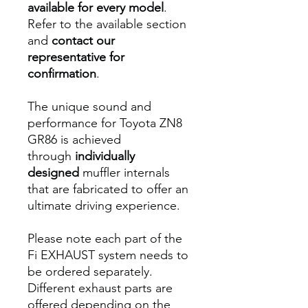
available for every model
.
Refer to the available section
and
contact our
representative for
confirmation
.
The unique sound and
performance for Toyota ZN8
GR86 is achieved
through
individually
designed
muffler internals
that are fabricated to offer an
ultimate driving experience.
Please note each part of the
Fi EXHAUST system needs to
be ordered separately.
Different exhaust parts are
offered depending on the