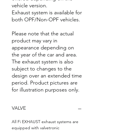
vehicle version.
Exhaust system is available for
both OPF/Non-OPF vehicles.
Please note that the actual
product may vary in
appearance depending on
the year of the car and area.
The exhaust system is also
subject to changes to the
design over an extended time
period. Product pictures are
for illustration purposes only.
VALVE
All Fi EXHAUST exhaust systems are
equipped with valvetronic