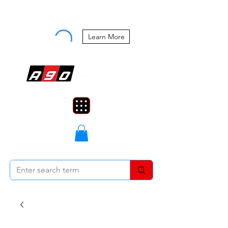
Buy Now, Pay Later Starting at 0%
APR
Learn More