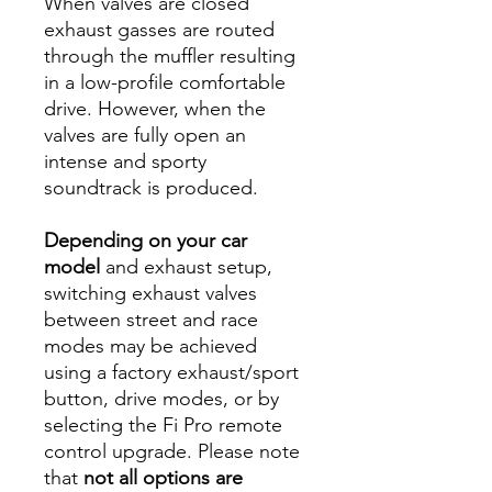
When valves are closed
exhaust gasses are routed
through the muffler resulting
in a low-profile comfortable
drive. However, when the
valves are fully open an
intense and sporty
soundtrack is produced.
Depending on your car
model
and exhaust setup,
switching exhaust valves
between street and race
modes may be achieved
using a factory exhaust/sport
button, drive modes, or by
selecting the Fi Pro remote
control upgrade. Please note
that
not all options are