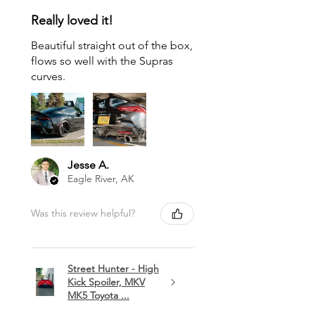
Really loved it!
Beautiful straight out of the box,
flows so well with the Supras
curves.
Jesse A.
Eagle River, AK
Was this review helpful?
Street Hunter - High
Kick Spoiler, MKV
MK5 Toyota ...