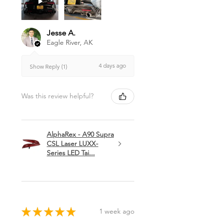
Jesse A.
Eagle River, AK
4 days ago
Show Reply (1)
Was this review helpful?
AlphaRex - A90 Supra
CSL Laser LUXX-
Series LED Tai...
★
★
★
★
★
1 week ago