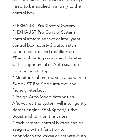
need to be applied manually to the
control box.
Fi EXHAUST Pro Control System
Fi EXHAUST Pro Control System
control system consist of intelligent
control box, sporty 2 button style
remote control and mobile App.
*The mobile App scans and deletes
CEL using manual or Auto scan on
the engine startup.
* Monitor real-time valve status with Fi
EXHAUST Pro App’s intuitive and
friendly interface.
* Assign Auto Mode data values.
Afterwards the system will intelligently
detect engine RPM/Speed/Turbo
Boost and turn on the valves.
* Each remote control button can be
assigned with 1 function to
open/close the valves or activate Auto