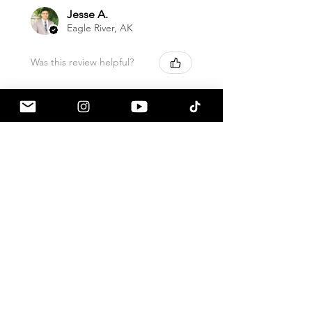
Jesse A.
Eagle River, AK
Was this review helpful?
HKS - Hipermax
Touring Height
Adjustable Springs, ...
★
★
★
★
★
1 month ago
How great!
Sound great