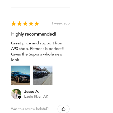
★
★
★
★
★
1 week ago
Highly recommended!
Great price and support from
A90 shop. Fitment is perfect!!
Gives the Supra a whole new
look!
Jesse A.
Eagle River, AK
Was this review helpful?