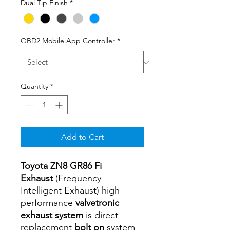
Dual Tip Finish
*
OBD2 Mobile App Controller
*
Quantity
*
Add to Cart
Toyota ZN8 GR86 Fi
Exhaust
(Frequency
Intelligent Exhaust) high-
performance
valvetronic
exhaust system
is direct
replacement
bolt on
system