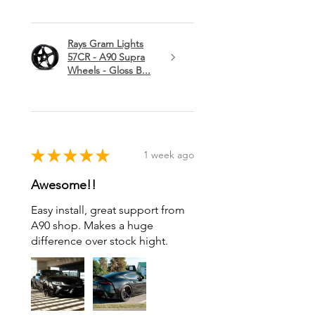
Rays Gram Lights
57CR - A90 Supra
Wheels - Gloss B...
★
★
★
★
★
1 week ago
Awesome!!
Easy install, great support from
A90 shop. Makes a huge
difference over stock hight.