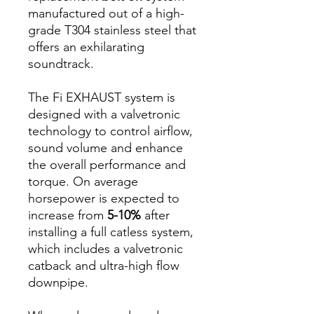
manufactured out of a high-
grade T304 stainless steel that
offers an exhilarating
soundtrack.
The Fi EXHAUST system is
designed with a valvetronic
technology to control airflow,
sound volume and enhance
the overall performance and
torque. On average
horsepower is expected to
increase from
5-10%
after
installing a full catless system,
which includes a valvetronic
catback and ultra-high flow
downpipe.