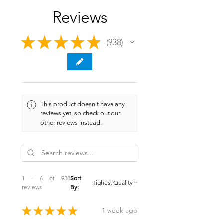
Reviews
★
★
★
★
★
938
938
This product doesn't have any
reviews yet, so check out our
other reviews instead.
1 - 6 of 938
Sort
reviews
By:
★
★
★
★
★
1 week ago