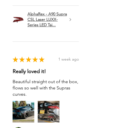
AlphaRex - A90 Supra
CSL Laser LUXX-
Series LED Tai...
★
★
★
★
★
1 week ago
Really loved it!
Beautiful straight out of the box,
flows so well with the Supras
curves.