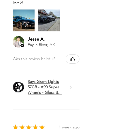
look!
Jesse A.
Eagle River, AK
Was this review helpful?
Rays Gram Lights
57CR - A90 Supra
Wheels - Gloss B...
★
★
★
★
★
1 week ago