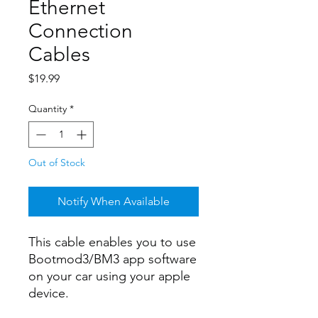
Ethernet
Connection
Cables
Price
$19.99
Quantity
*
Out of Stock
Notify When Available
This cable enables you to use
Bootmod3/BM3 app software
on your car using your apple
device.