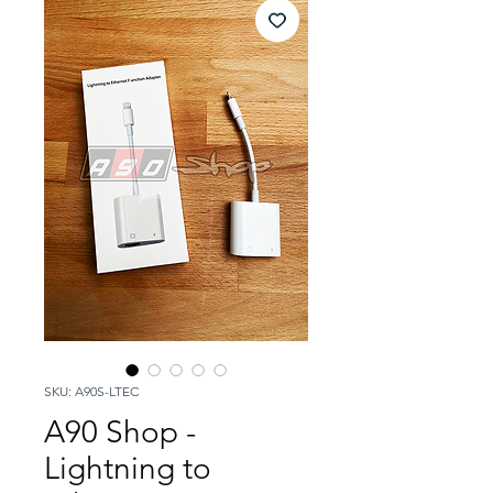
SKU: A90S-LTEC
A90 Shop -
Lightning to