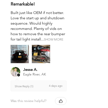
Remarkable!
Built just like OEM if not better.
Love the start up and shutdown
sequence. Would highly
recommend. Plenty of vids on
how to remove the rear bumper
for tail light install...
SHOW MORE
Jesse A.
Eagle River, AK
4 days ago
Show Reply (1)
Was this review helpful?