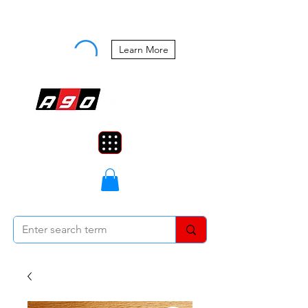
Buy Now, Pay Later Starting at 0%
APR
Learn More