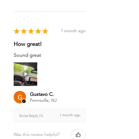
★
★
★
★
★
1 month ago
How great!
Sound great
Gustavo C.
Pennsville, NJ
1 month ago
Show Reply (1)
Was this review helpful?