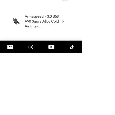
Armaspeed - 3.0 B58
A90 Supra Alloy Cold
Air Intak...
★
★
★
★
★
1 month ago
Terrific!
Great communication by
a90shop every step of the way!
Intake installation was a breeze.
The sound alone makes this one
of my favorite mods so far!