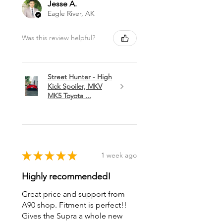
Jesse A.
Eagle River, AK
Was this review helpful?
Street Hunter - High
Kick Spoiler, MKV
MK5 Toyota ...
★
★
★
★
★
1 week ago
Highly recommended!
Great price and support from
A90 shop. Fitment is perfect!!
Gives the Supra a whole new