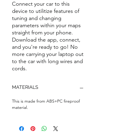
Connect your car to this
device to utilitize features of
tuning and changing
parameters within your maps
straight from your phone.
Download the app, connect,
and you're ready to go! No
more carrying your laptop out
to the car with long wires and
cords.
MATERIALS
This is made from ABS+PC fireproof
material.