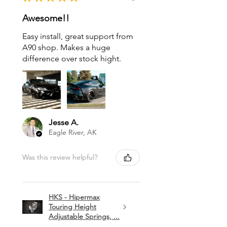
Awesome!!
Easy install, great support from
A90 shop. Makes a huge
difference over stock hight.
Jesse A.
Eagle River, AK
Was this review helpful?
HKS - Hipermax
Touring Height
Adjustable Springs, ...